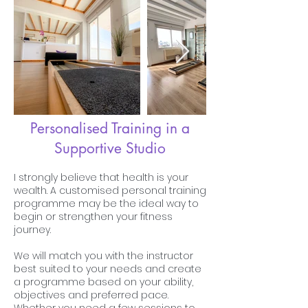
Personalised Training in a
Supportive Studio
I strongly believe that health is your
wealth. A customised personal training
programme may be the ideal way to
begin or strengthen your fitness
journey.
We will match you with the instructor
best suited to your needs and create
a programme based on your ability,
objectives and preferred pace.