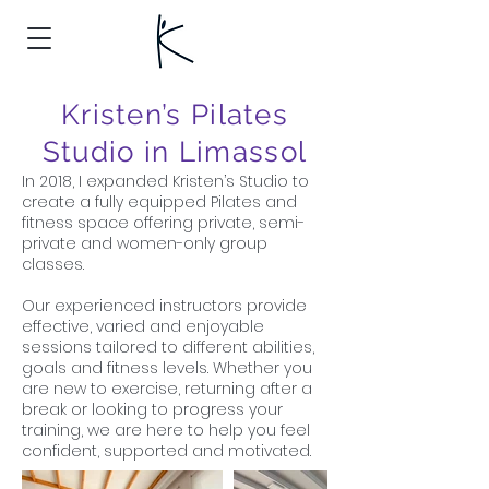
Kristen’s Pilates
Studio in Limassol
In 2018, I expanded Kristen’s Studio to
create a fully equipped Pilates and
fitness space offering private, semi-
private and women-only group
classes.
Our experienced instructors provide
effective, varied and enjoyable
sessions tailored to different abilities,
goals and fitness levels. Whether you
are new to exercise, returning after a
break or looking to progress your
training, we are here to help you feel
confident, supported and motivated.