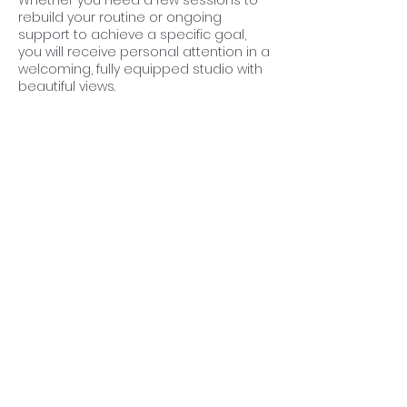
Whether you need a few sessions to
rebuild your routine or ongoing
support to achieve a specific goal,
you will receive personal attention in a
welcoming, fully equipped studio with
beautiful views.
Our aim is to help you move better,
become stronger and feel your best
in a friendly and encouraging
environment.